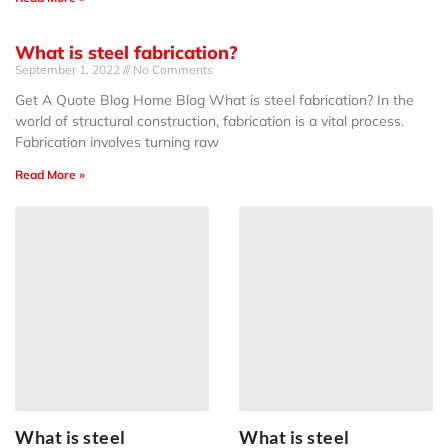
What is steel fabrication?
September 1, 2022
No Comments
Get A Quote Blog Home Blog What is steel fabrication? In the
world of structural construction, fabrication is a vital process.
Fabrication involves turning raw
Read More »
What is steel
What is steel