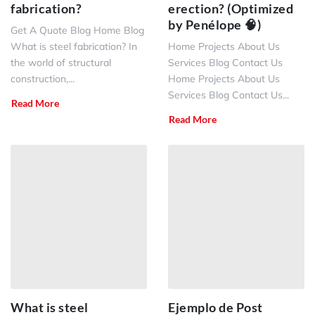
fabrication?
erection? (Optimized
by Penélope 🧠)
Get A Quote Blog Home Blog
What is steel fabrication? In
Home Projects About Us
the world of structural
Services Blog Contact Us
construction,...
Home Projects About Us
Services Blog Contact Us...
Read More
Read More
What is steel
Ejemplo de Post