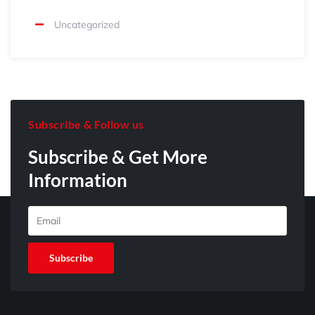
Uncategorized
Subscribe & Follow us
Subscribe & Get More
Information
E
m
a
Subscribe
i
l