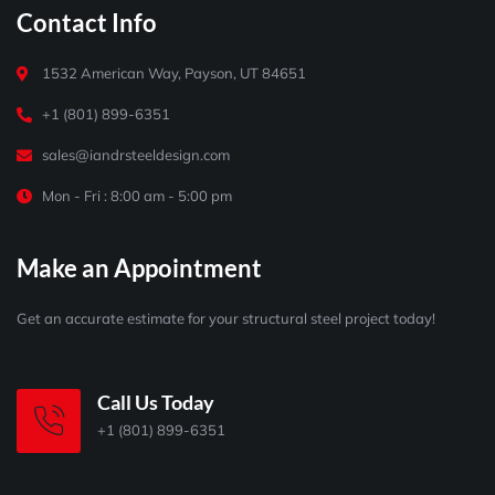
Contact Info
1532 American Way, Payson, UT 84651
+1 (801) 899-6351
sales@iandrsteeldesign.com
Mon - Fri : 8:00 am - 5:00 pm
Make an Appointment
Get an accurate estimate for your structural steel project today!
Call Us Today
+1 (801) 899-6351