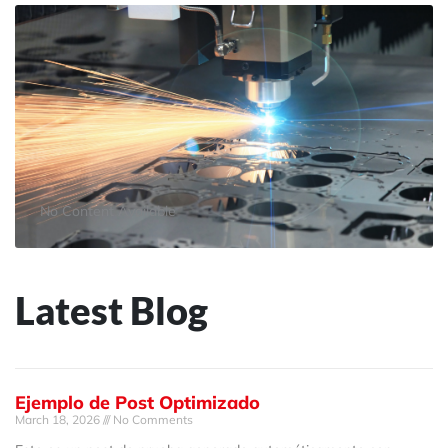
No Content Available
Latest Blog
Ejemplo de Post Optimizado
March 18, 2026
No Comments