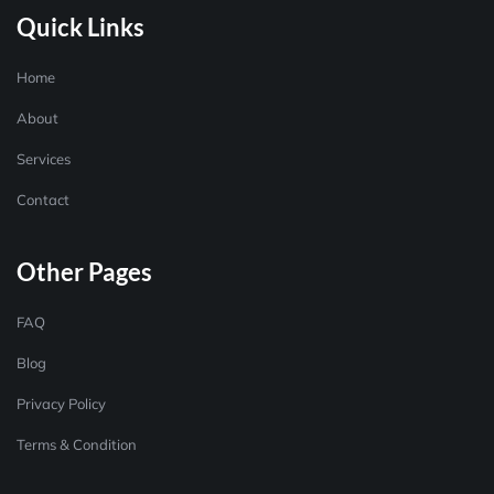
Quick Links
Home
About
Services
Contact
Other Pages
FAQ
Blog
Privacy Policy
Terms & Condition