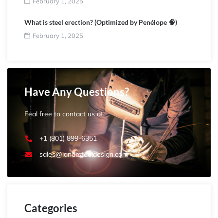
February 1, 2025
What is steel erection? (Optimized by Penélope 🧠)
February 1, 2025
Have Any Questions?
Feal free to contact us at,
+1 (801) 899-6351
sales@iandrsteeldesign.com
Categories