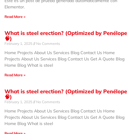
Este es un post de prueba generado automáticamente con
Elementor.
Read More »
What is steel erection? (Optimized by Penélope
🧠)
February 1, 2025
No Comments
Home Projects About Us Services Blog Contact Us Home
Projects About Us Services Blog Contact Us Get A Quote Blog
Home Blog What is steel
Read More »
What is steel erection? (Optimized by Penélope
🧠)
February 1, 2025
No Comments
Home Projects About Us Services Blog Contact Us Home
Projects About Us Services Blog Contact Us Get A Quote Blog
Home Blog What is steel
Read More »