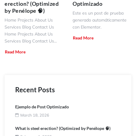
erection? (Optimized
Optimizado
by Penélope 🧠)
Este es un post de prueba
Home Projects About Us
generado automáticamente
Services Blog Contact Us
con Elementor.
Home Projects About Us
Read More
Services Blog Contact Us...
Read More
Recent Posts
Ejemplo de Post Optimizado
March 18, 2026
What is steel erection? (Optimized by Penélope 🧠)